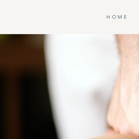
H O M E