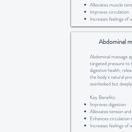
Alleviates muscle tens
Improves circulation
Increases feelings of 
Abdominal m
Abdominal massage app
targeted pressure to 
digestive health, rele
the body's natural pr
overlooked but deeply
Key Benefits:
Improves digestion
Alleviates tension and
Enhances circulation 
Increases feelings of 