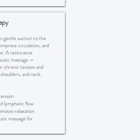
apy
s gentle suction to the
 improve circulation, and
n. A restorative
eutic massage —
for chronic tension and
, shoulders, and neck.
tension
nd lymphatic flow
omotes relaxation
tic massage for