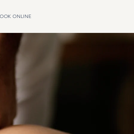
OOK ONLINE