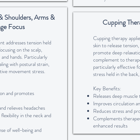
& Shoulders, Arms &
Cupping Ther
ge Focus
Cupping therapy applie
nt addresses tension held
skin to release tension,
ocusing on the scalp,
promote deep relaxatio
 and hands. Particularly
complement to therap
ling with postural strain,
particularly effective 
titive movement stress.
stress held in the back
Key Benefits:
ion and promotes
Releases deep muscle 
Improves circulation a
and relieves headaches
Reduces stress and pr
flexibility in the neck and
Complements therapeu
enhanced results
nse of well-being and