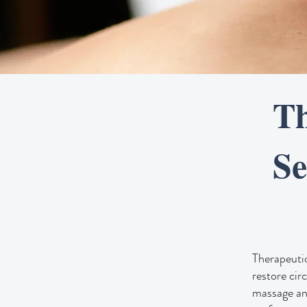
Th
Se
Therapeutic
restore cir
massage and