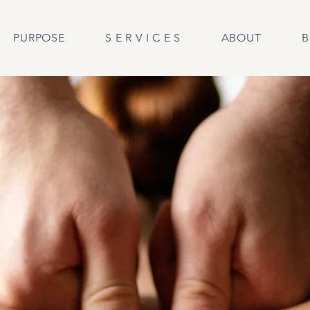
PURPOSE
S E R V I C E S
ABOUT
B