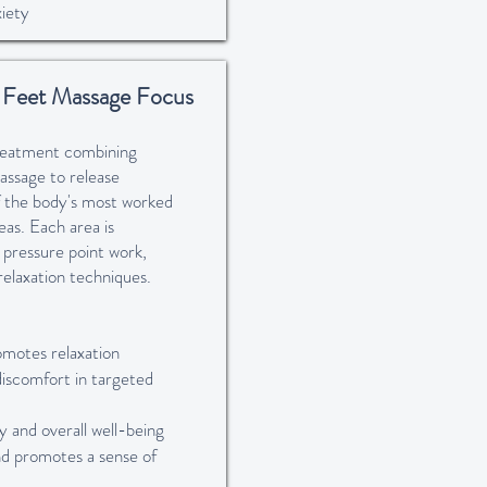
iety
, Feet Massage Focus
treatment combining
assage to release
of the body's most worked
as. Each area is
 pressure point work,
relaxation techniques.
omotes relaxation
discomfort in targeted
 and overall well-being
nd promotes a sense of