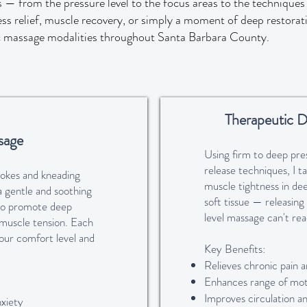
 — from the pressure level to the focus areas to the technique
ess relief, muscle recovery, or simply a moment of deep restorati
c massage modalities throughout Santa Barbara County.
Therapeutic D
sage
Using firm to deep pre
release techniques, I t
rokes and kneading
muscle tightness in de
a gentle and soothing
soft tissue — releasing
to promote deep
level massage can't rea
 muscle tension. Each
 your comfort level and
Key Benefits:
Relieves chronic pain a
Enhances range of mot
Improves circulation a
xiety