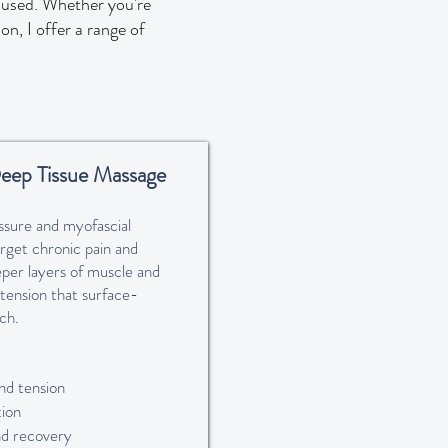
s used. Whether you're
on, I offer a range of
eep Tissue Massage
ssure and myofascial
arget chronic pain and
eper layers of muscle and
 tension that surface-
ch.
nd tension
ion
nd recovery