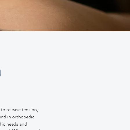
a
to release tension,
ound in orthopedic
ific needs and