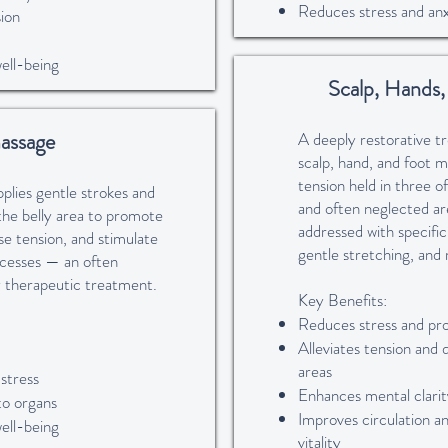
Reduces stress and anx
ion
well-being
Scalp, Hands
assage
A deeply restorative 
scalp, hand, and foot m
tension held in three 
lies gentle strokes and
and often neglected are
the belly area to promote
addressed with specific
ase tension, and stimulate
gentle stretching, and 
ocesses — an often
 therapeutic treatment.
Key Benefits:
Reduces stress and pr
Alleviates tension and 
areas
 stress
Enhances mental clarity
to organs
Improves circulation a
well-being
vitality