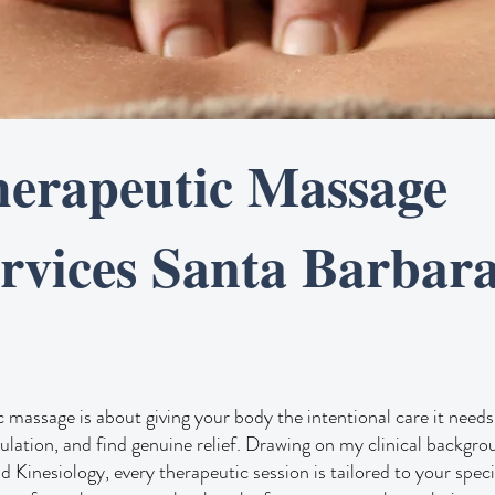
erapeutic Massage
rvices Santa Barbar
 massage is about giving your body the intentional care it needs 
culation, and find genuine relief. Drawing on my clinical backgr
 Kinesiology, every therapeutic session is tailored to your spec