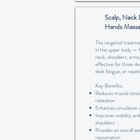
Scalp, Neck 
Hands Massa
This targeted treatme
in the upper body — f
neck, shoulders, arms,
effective for those dea
desk fatigue, or repe
Key Benefits:
Reduces muscle tens
relaxation
Enhances circulation 
Improves mobility and 
shoulders
Provides an overall se
rejuvenation