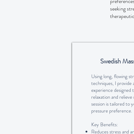
preferences
seeking str
therapeuti
Swedish Mas
Using long, flowing st
techniques, I provide 
experience designed 
relaxation and relieve
session is tailored to
pressure preference.
Key Benefits:
Reduces stress and an